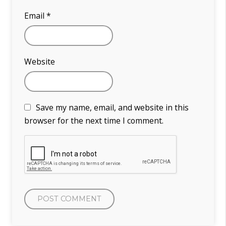
Email
*
Website
Save my name, email, and website in this
browser for the next time I comment.