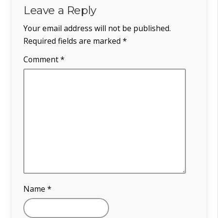
Leave a Reply
Your email address will not be published.
Required fields are marked
*
Comment
*
Name
*