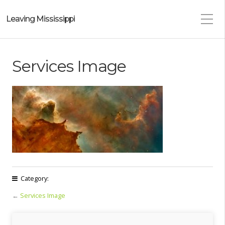
Leaving Mississippi
Services Image
Category:
←
Services Image