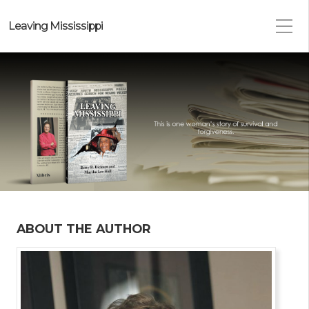
Leaving Mississippi
ABOUT THE AUTHOR