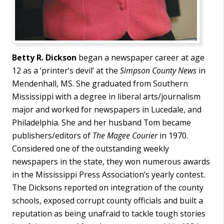
Betty R. Dickson
began a newspaper career at age
12 as a ‘printer’s devil’ at the
Simpson County News
in
Mendenhall, MS. She graduated from Southern
Mississippi with a degree in liberal arts/journalism
major and worked for newspapers in Lucedale, and
Philadelphia. She and her husband Tom became
publishers/editors of
The Magee Courier
in 1970.
Considered one of the outstanding weekly
newspapers in the state, they won numerous awards
in the Mississippi Press Association’s yearly contest.
The Dicksons reported on integration of the county
schools, exposed corrupt county officials and built a
reputation as being unafraid to tackle tough stories